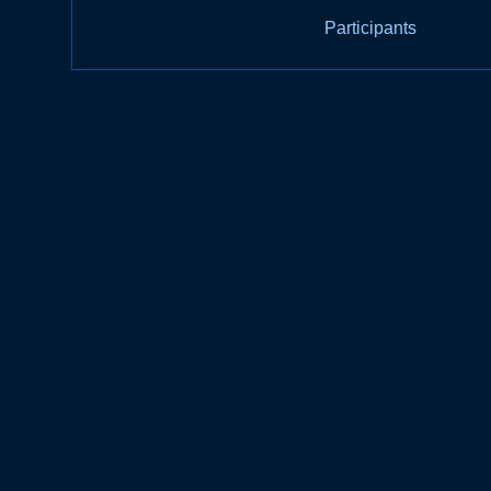
Participants