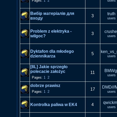
Pages:
1
2
users
Вибір матеріалів для
truth
3
входу
users
Problem z elektryka -
crushe
3
wilgoc?
users
Dyktafon dla młodego
ken_vs_
5
dziennikarza
users
[8L] Jakie sprzegło
BMWg
polecacie założyc
11
users
Pages:
1
2
dobrze prawisz
DMD///
17
Pages:
1
2
users
qwick
Kontrolka paliwa w EK4
4
users