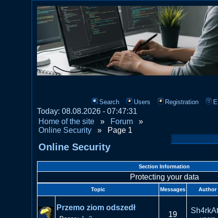
Search
Users
Registration
E
Today: 08.08.2026 - 07:47:31
Home of the site
»
Forum
»
Online Security
»
Page 1
Online Security
Section Information
Protecting your data
Topic
Messages
Author
Przemo ziom odszedł
Sh4rkAt
19