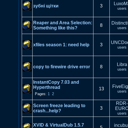
LuxoM
зубні щітки
3
users
Reaper and Area Selection:
Distinct
8
Something like this?
users
UNCDo
xfiles season 1: need help
3
users
Libra
copy to firewire drive error
8
users
InstantCopy 7.03 and
FiveEig
Hyperthread
13
users
Pages:
1
2
RDR-
Screen freeze leading to
3
EUR
crash...help?
users
XVID & VirtualDub 1.5.7
incubu
5