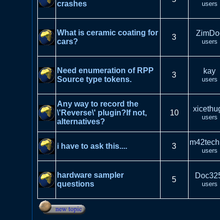
crashes
users
What is ceramic coating for
ZimDo
3
cars?
users
Need enumeration of RPP
kay
3
Source type tokens.
users
Any way to record the
xicethu
\'Reverse\' plugin?If not,
10
users
alternatives?
m42tech
i have to ask this....
3
users
hardware sampler
Doc32
5
questions
users