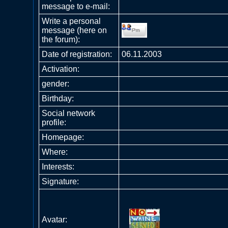
message to e-mail:
Write a personal
message (here on
the forum):
Date of registration:
06.11.2003
Activation:
gender:
Birthday:
Social network
profile:
Homepage:
Where
:
Interests:
Signature:
Avatar: