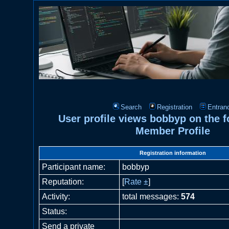
Search
Registration
Entran
User profile views bobbyp on the
Member Profile
Registration information
Participant name:
bobbyp
Reputation:
[
Rate ±
]
Activity:
total messages:
574
Status:
Send a private