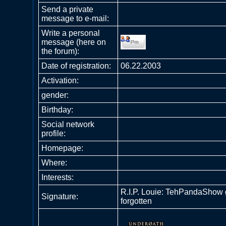
Send a private
message to e-mail:
Write a personal
message (here on
the forum):
Date of registration:
06.22.2003
Activation:
gender:
Birthday:
Social network
profile:
Homepage:
Where
:
Interests:
R.I.P. Louie: TehPandaShow 
Signature:
forgotten