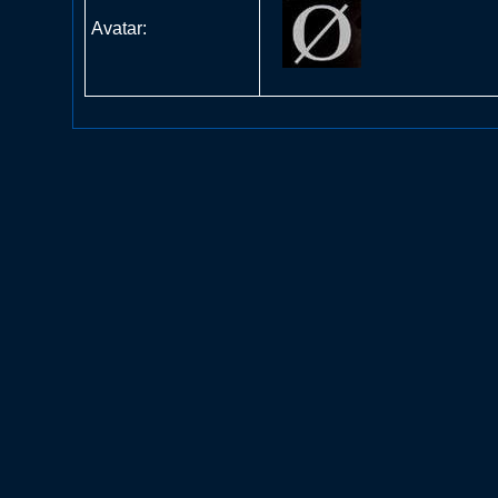
Avatar: