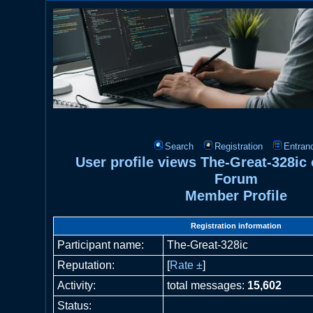
Search
Registration
Entran
User profile views The-Great-328ic
Forum
Member Profile
Registration information
Participant name:
The-Great-328ic
Reputation:
[
Rate ±
]
Activity:
total messages:
15,602
Status: